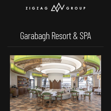
Garabagh Resort & SPA