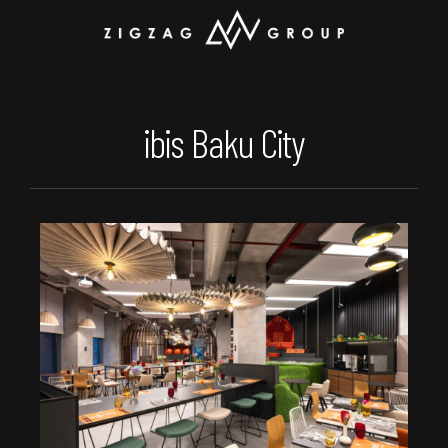
ibis Baku City