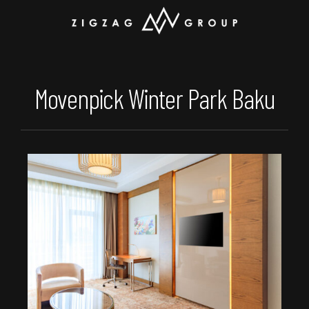
Movenpick Winter Park Baku