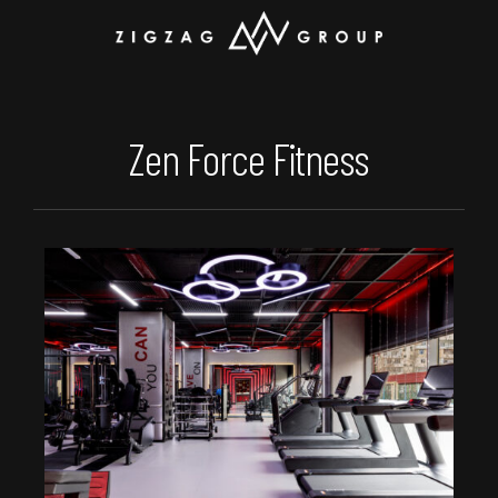
Zen Force Fitness